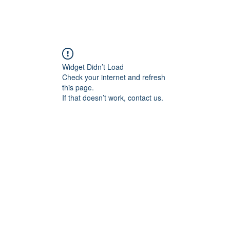
Widget Didn’t Load
Check your internet and refresh
this page.
If that doesn’t work, contact us.