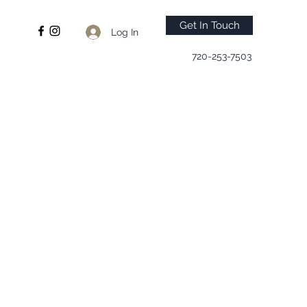
Get In Touch
Log In
720-253-7503