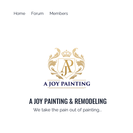
Home
Forum
Members
A JOY PAINTING & REMODELING
We take the pain out of painting...