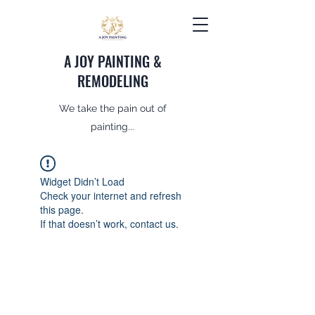
A JOY PAINTING &
REMODELING
We take the pain out of
painting...
Widget Didn’t Load
Check your internet and refresh
this page.
If that doesn’t work, contact us.