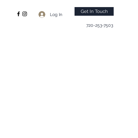
Get In Touch
Log In
720-253-7503