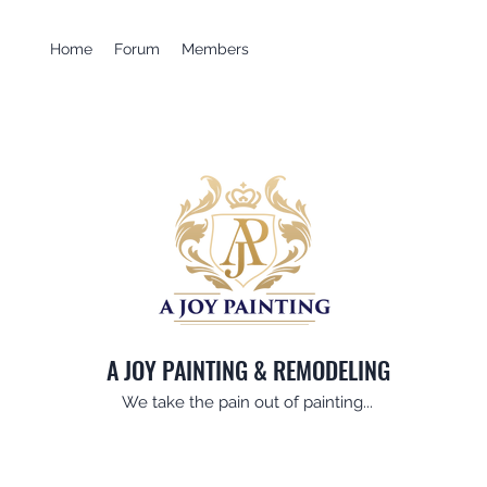
Home
Forum
Members
A JOY PAINTING & REMODELING
We take the pain out of painting...