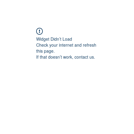
Widget Didn’t Load
Check your internet and refresh
this page.
If that doesn’t work, contact us.