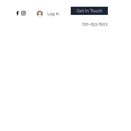
Get In Touch
Log In
720-253-7503