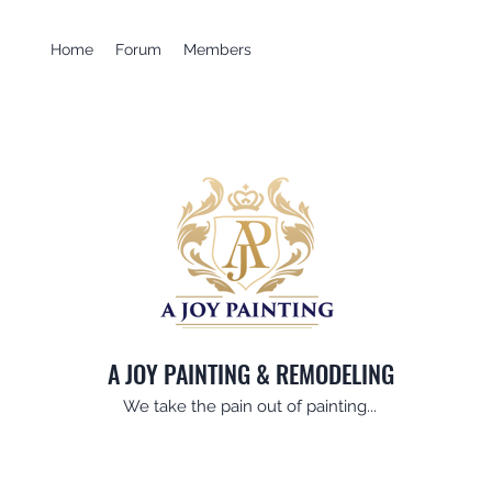
Home
Forum
Members
A JOY PAINTING & REMODELING
We take the pain out of painting...