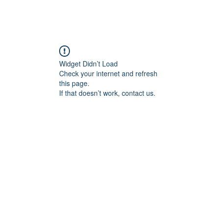
Widget Didn’t Load
Check your internet and refresh
this page.
If that doesn’t work, contact us.