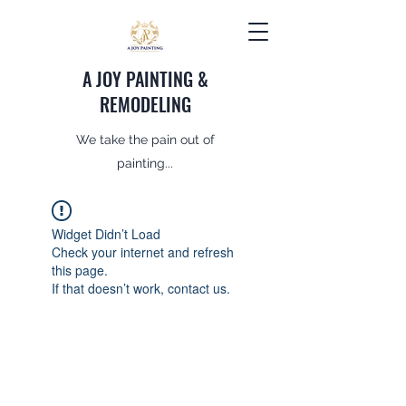
A JOY PAINTING &
REMODELING
We take the pain out of
painting...
Widget Didn’t Load
Check your internet and refresh
this page.
If that doesn’t work, contact us.