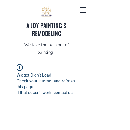
A JOY PAINTING &
REMODELING
We take the pain out of
painting...
Widget Didn’t Load
Check your internet and refresh
this page.
If that doesn’t work, contact us.