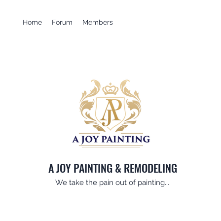
Home
Forum
Members
A JOY PAINTING & REMODELING
We take the pain out of painting...