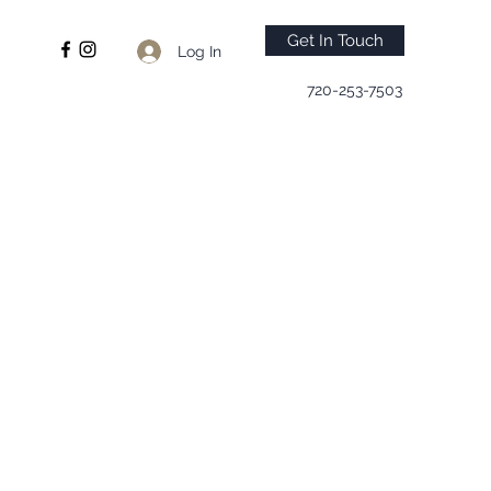
Get In Touch
Log In
720-253-7503