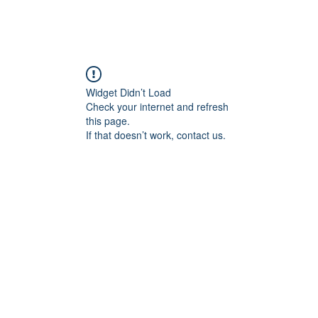
Widget Didn’t Load
Check your internet and refresh
this page.
If that doesn’t work, contact us.