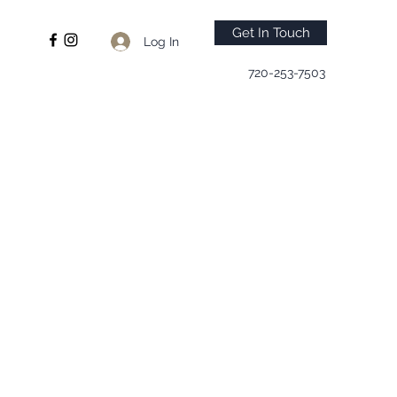
Get In Touch
Log In
720-253-7503