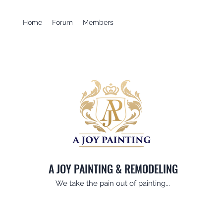
Home
Forum
Members
A JOY PAINTING & REMODELING
We take the pain out of painting...