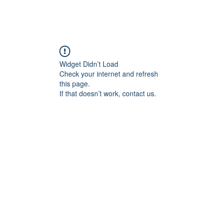
Widget Didn’t Load
Check your internet and refresh
this page.
If that doesn’t work, contact us.