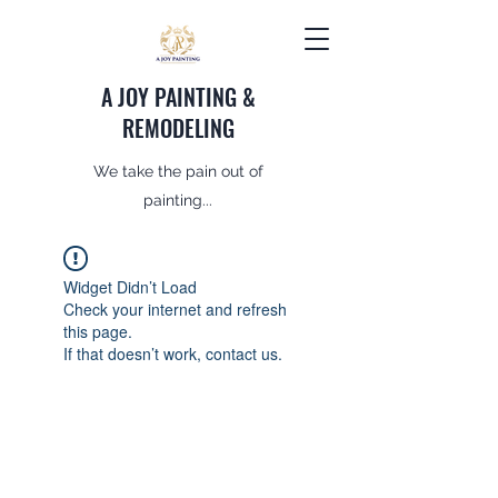
A JOY PAINTING &
REMODELING
We take the pain out of
painting...
Widget Didn’t Load
Check your internet and refresh
this page.
If that doesn’t work, contact us.